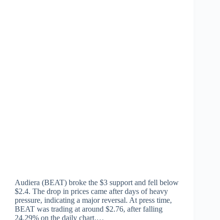
Audiera (BEAT) broke the $3 support and fell below
$2.4. The drop in prices came after days of heavy
pressure, indicating a major reversal. At press time,
BEAT was trading at around $2.76, after falling
24.29% on the daily chart.…