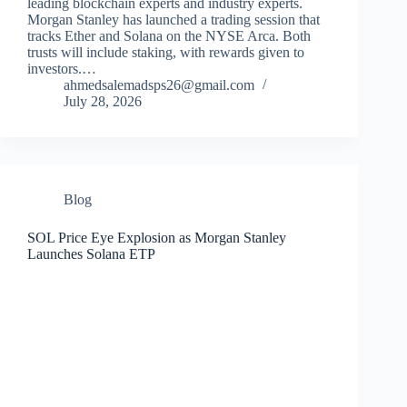
leading blockchain experts and industry experts.
Morgan Stanley has launched a trading session that
tracks Ether and Solana on the NYSE Arca. Both
trusts will include staking, with rewards given to
investors.…
ahmedsalemadsps26@gmail.com
July 28, 2026
Blog
SOL Price Eye Explosion as Morgan Stanley
Launches Solana ETP