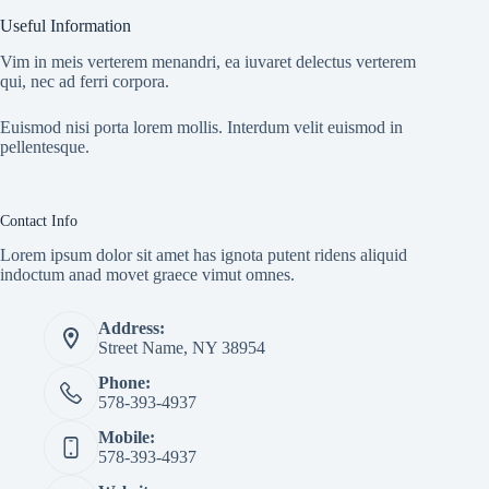
Useful Information
Vim in meis verterem menandri, ea iuvaret delectus verterem
qui, nec ad ferri corpora.
Euismod nisi porta lorem mollis. Interdum velit euismod in
pellentesque.
Contact Info
Lorem ipsum dolor sit amet has ignota putent ridens aliquid
indoctum anad movet graece vimut omnes.
Address:
Street Name, NY 38954
Phone:
578-393-4937
Mobile:
578-393-4937