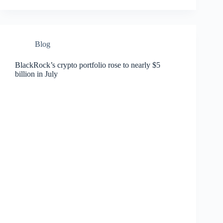
Blog
BlackRock’s crypto portfolio rose to nearly $5
billion in July