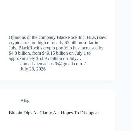
Opinions of the company BlackRock Inc. BLK) saw
crypto a record high of nearly $5 billion so far in
July. BlackRock’s crypto portfolio has increased by
$4.8 billion, from $49.15 billion on July 1 to
approximately $53.95 billion on July…
ahmedsalemadsps26@gmail.com
July 28, 2026
Blog
Bitcoin Dips As Clarity Act Hopes To Disappear