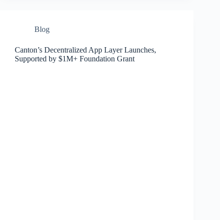
Blog
Canton’s Decentralized App Layer Launches,
Supported by $1M+ Foundation Grant