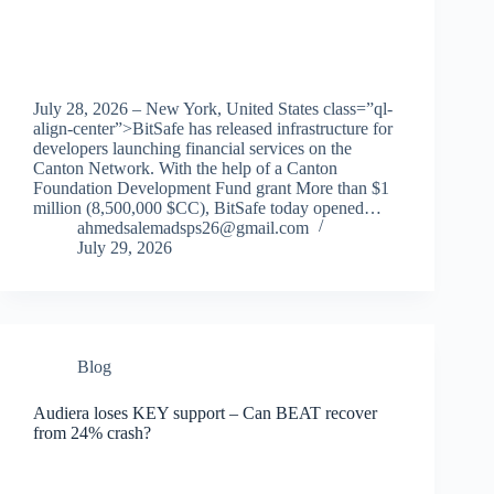
July 28, 2026 – New York, United States class=”ql-
align-center”>BitSafe has released infrastructure for
developers launching financial services on the
Canton Network. With the help of a Canton
Foundation Development Fund grant More than $1
million (8,500,000 $CC), BitSafe today opened…
ahmedsalemadsps26@gmail.com
July 29, 2026
Blog
Audiera loses KEY support – Can BEAT recover
from 24% crash?