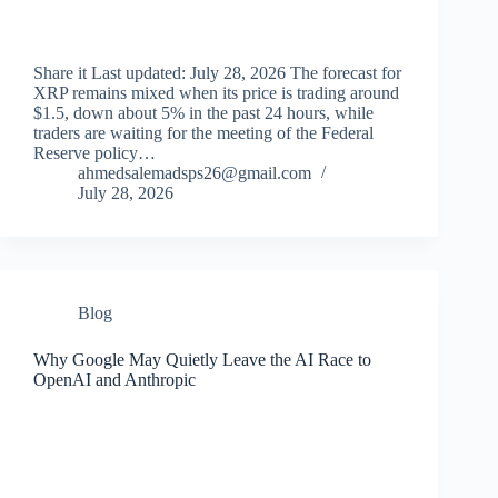
Share it Last updated: July 28, 2026 The forecast for
XRP remains mixed when its price is trading around
$1.5, down about 5% in the past 24 hours, while
traders are waiting for the meeting of the Federal
Reserve policy…
ahmedsalemadsps26@gmail.com
July 28, 2026
Blog
Why Google May Quietly Leave the AI ​​Race to
OpenAI and Anthropic