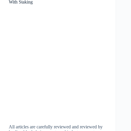
With Staking
All articles are carefully reviewed and reviewed by