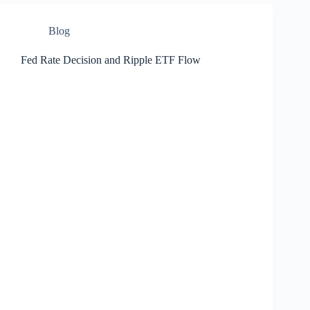
Blog
Fed Rate Decision and Ripple ETF Flow