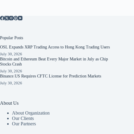
Popular Posts
OSL Expands XRP Trading Access to Hong Kong Trading Users
July 30, 2026
Bitcoin and Ethereum Beat Every Major Market in July as Chip
Stocks Crash
July 30, 2026
Binance.US Requires CFTC License for Prediction Markets
July 30, 2026
About Us
About Organization
Our Clients
Our Partners