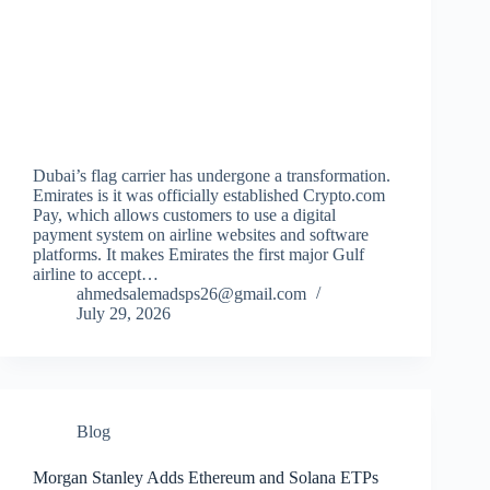
Dubai’s flag carrier has undergone a transformation.
Emirates is it was officially established Crypto.com
Pay, which allows customers to use a digital
payment system on airline websites and software
platforms. It makes Emirates the first major Gulf
airline to accept…
ahmedsalemadsps26@gmail.com
July 29, 2026
Blog
Morgan Stanley Adds Ethereum and Solana ETPs