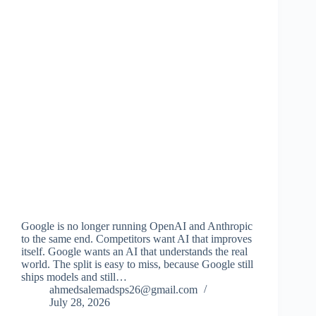
Google is no longer running OpenAI and Anthropic
to the same end. Competitors want AI that improves
itself. Google wants an AI that understands the real
world. The split is easy to miss, because Google still
ships models and still…
ahmedsalemadsps26@gmail.com
July 28, 2026