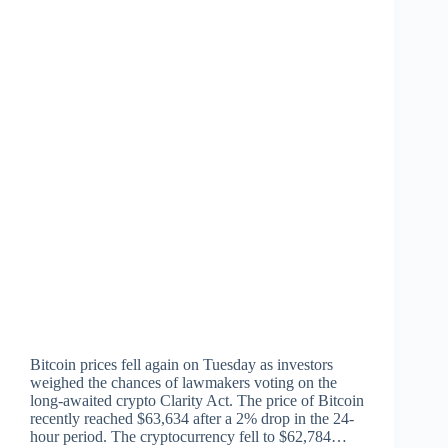
Bitcoin prices fell again on Tuesday as investors
weighed the chances of lawmakers voting on the
long-awaited crypto Clarity Act. The price of Bitcoin
recently reached $63,634 after a 2% drop in the 24-
hour period. The cryptocurrency fell to $62,784…