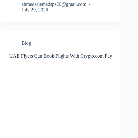
ahmedsalemadsps26@gmail.com
July 29, 2026
Blog
UAE Flyers Can Book Flights With Crypto.com Pay