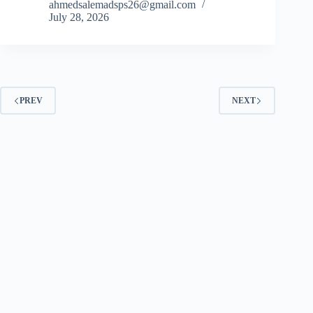
ahmedsalemadsps26@gmail.com
July 28, 2026
PREV
NEXT