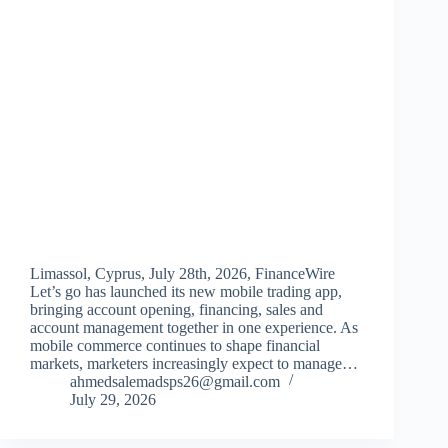
Limassol, Cyprus, July 28th, 2026, FinanceWire
Let’s go has launched its new mobile trading app,
bringing account opening, financing, sales and
account management together in one experience. As
mobile commerce continues to shape financial
markets, marketers increasingly expect to manage…
ahmedsalemadsps26@gmail.com
July 29, 2026