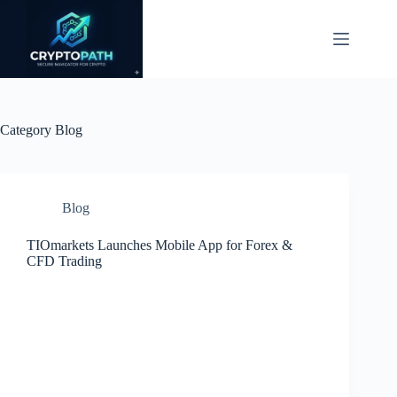
Skip
to
content
Category
Blog
Blog
TIOmarkets Launches Mobile App for Forex &
CFD Trading