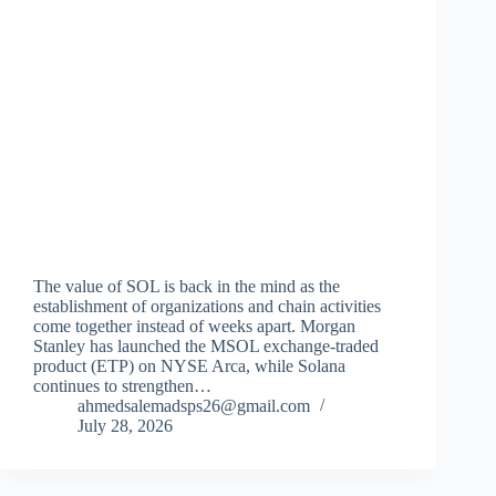
The value of SOL is back in the mind as the
establishment of organizations and chain activities
come together instead of weeks apart. Morgan
Stanley has launched the MSOL exchange-traded
product (ETP) on NYSE Arca, while Solana
continues to strengthen…
ahmedsalemadsps26@gmail.com
July 28, 2026