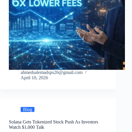
ahmedsalemadsps26@gmail.com
April 10, 2026
Blog
Solana Gets Tokenized Stock Push As Investors
Watch $1,000 Talk