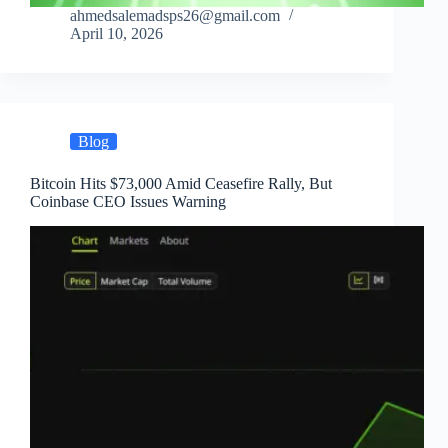
ahmedsalemadsps26@gmail.com
April 10, 2026
Blog
Bitcoin Hits $73,000 Amid Ceasefire Rally, But
Coinbase CEO Issues Warning