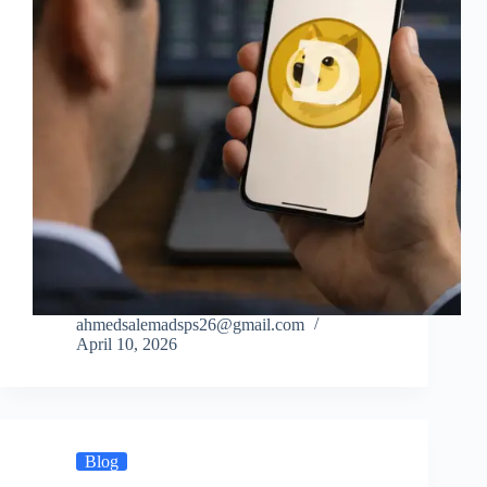
ahmedsalemadsps26@gmail.com
April 10, 2026
Blog