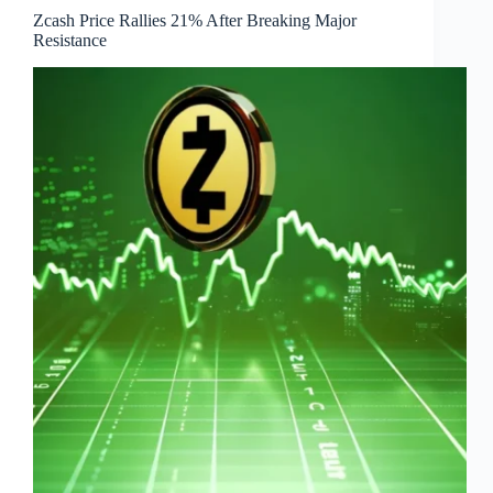
Zcash Price Rallies 21% After Breaking Major
Resistance