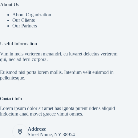
About Us
About Organization
Our Clients
Our Partners
Useful Information
Vim in meis verterem menandri, ea iuvaret delectus verterem
qui, nec ad ferri corpora.
Euismod nisi porta lorem mollis. Interdum velit euismod in
pellentesque.
Contact Info
Lorem ipsum dolor sit amet has ignota putent ridens aliquid
indoctum anad movet graece vimut omnes.
Address:
Street Name, NY 38954