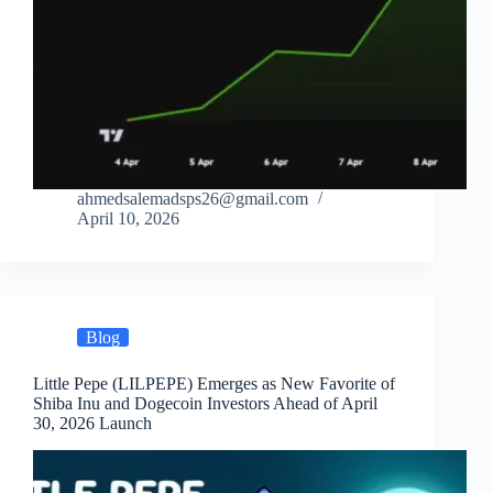
ahmedsalemadsps26@gmail.com
April 10, 2026
Blog
Little Pepe (LILPEPE) Emerges as New Favorite of
Shiba Inu and Dogecoin Investors Ahead of April
30, 2026 Launch