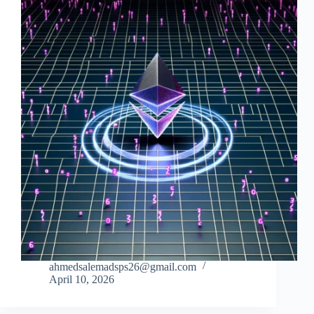
ahmedsalemadsps26@gmail.com
April 10, 2026