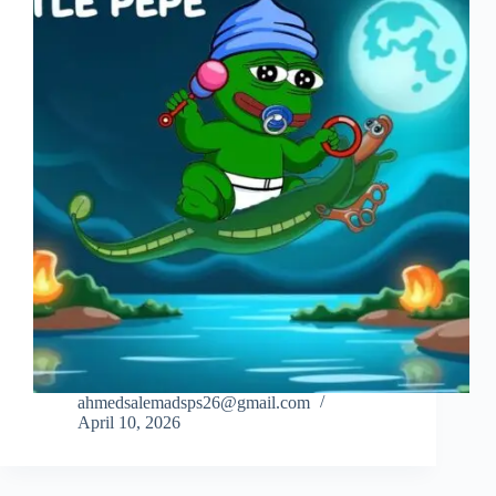
ahmedsalemadsps26@gmail.com
April 10, 2026