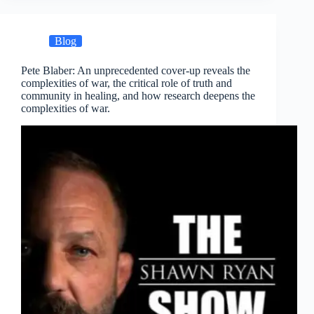
Blog
Pete Blaber: An unprecedented cover-up reveals the
complexities of war, the critical role of truth and
community in healing, and how research deepens the
complexities of war.