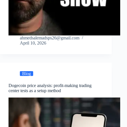
ahmedsalemadsps26@gmail.com
April 10, 2026
Blog
Dogecoin price analysis: profit-making trading
center tests as a setup method