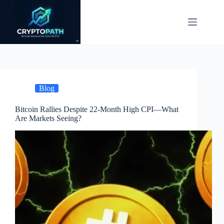
Skip
to
content
Blog
Bitcoin Rallies Despite 22-Month High CPI—What
Are Markets Seeing?