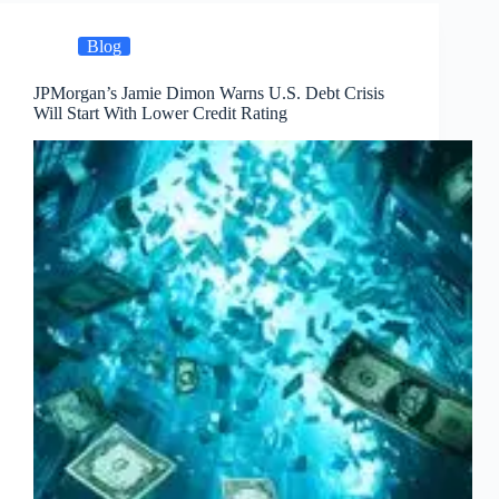
Blog
JPMorgan’s Jamie Dimon Warns U.S. Debt Crisis
Will Start With Lower Credit Rating