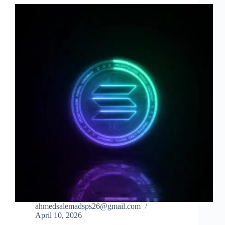
ahmedsalemadsps26@gmail.com
April 10, 2026