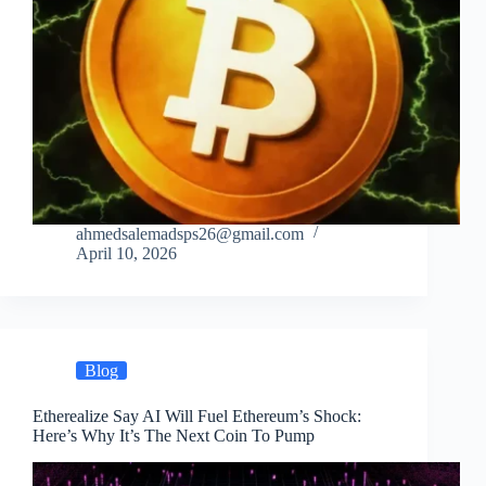
ahmedsalemadsps26@gmail.com
April 10, 2026
Blog
Etherealize Say AI Will Fuel Ethereum’s Shock:
Here’s Why It’s The Next Coin To Pump