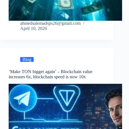
ahmedsalemadsps26@gmail.com
April 10, 2026
Blog
‘Make TON bigger again’ – Blockchain value
increases 6x, blockchain speed is now 10x