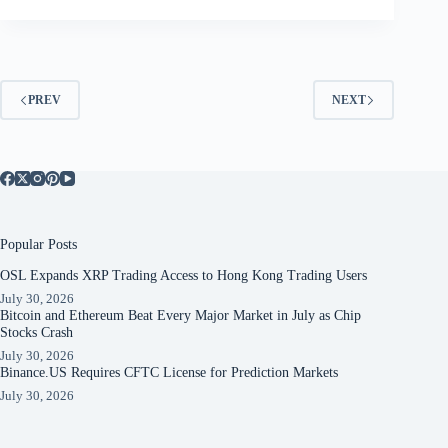
PREV
NEXT
Popular Posts
OSL Expands XRP Trading Access to Hong Kong Trading Users
July 30, 2026
Bitcoin and Ethereum Beat Every Major Market in July as Chip
Stocks Crash
July 30, 2026
Binance.US Requires CFTC License for Prediction Markets
July 30, 2026